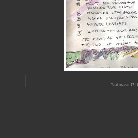
Total images:
17
| 