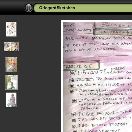
OdegardSketches