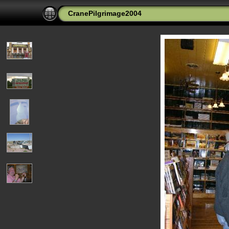
CranePilgrimage2004