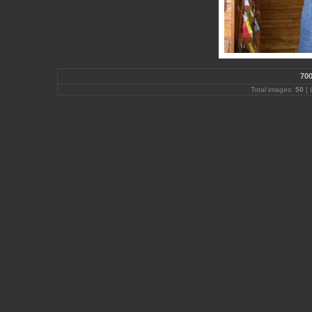
700
Total images:
50
| 